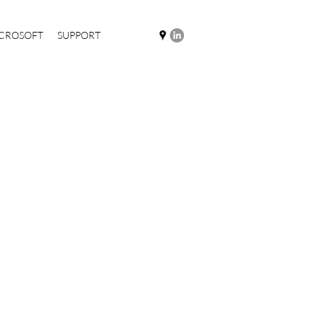
CROSOFT
SUPPORT