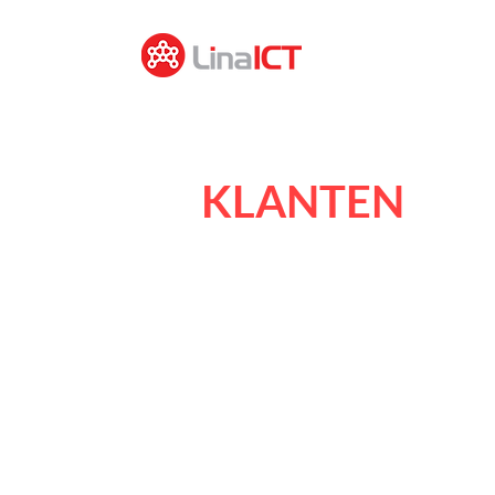
KLANTEN