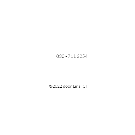
030 - 711 3254
©2022 door Lina ICT