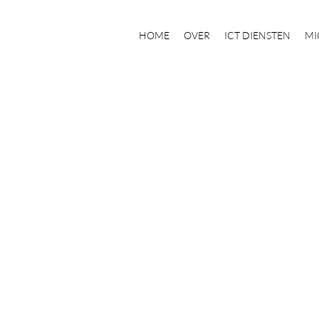
HOME
OVER
ICT DIENSTEN
MI